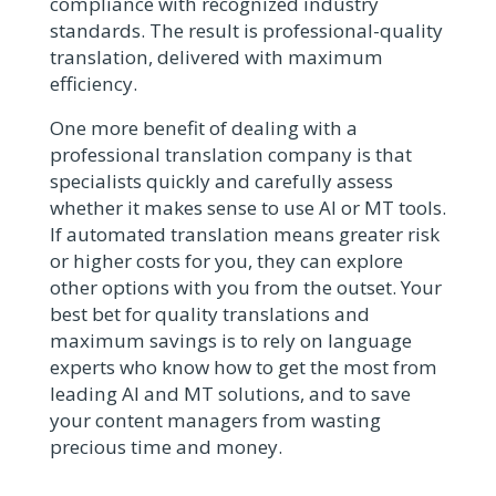
compliance with recognized industry
standards. The result is professional-quality
translation, delivered with maximum
efficiency.
One more benefit of dealing with a
professional translation company is that
specialists quickly and carefully assess
whether it makes sense to use AI or MT tools.
If automated translation means greater risk
or higher costs for you, they can explore
other options with you from the outset. Your
best bet for quality translations and
maximum savings is to rely on language
experts who know how to get the most from
leading AI and MT solutions, and to save
your content managers from wasting
precious time and money.