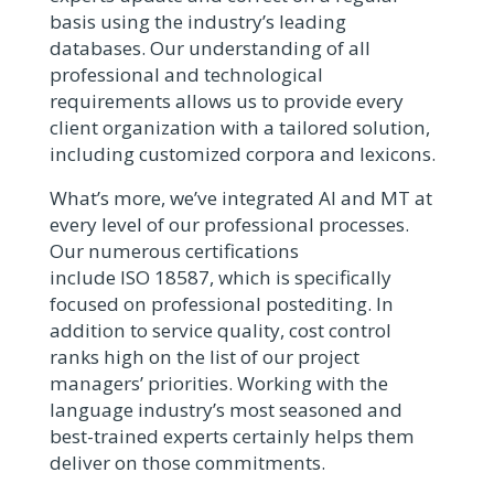
basis using the industry’s leading
databases. Our understanding of all
professional and technological
requirements allows us to provide every
client organization with a tailored solution,
including customized corpora and lexicons.
What’s more, we’ve integrated AI and MT at
every level of our professional processes.
Our numerous certifications
include ISO 18587, which is specifically
focused on professional postediting. In
addition to service quality, cost control
ranks high on the list of our project
managers’ priorities. Working with the
language industry’s most seasoned and
best-trained experts certainly helps them
deliver on those commitments.