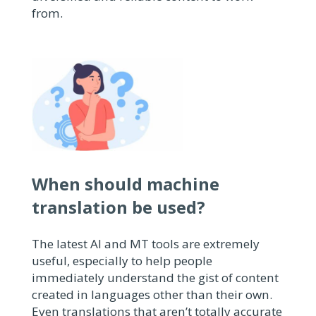
from.
When should machine
translation be used?
The latest AI and MT tools are extremely
useful, especially to help people
immediately understand the gist of content
created in languages other than their own.
Even translations that aren’t totally accurate