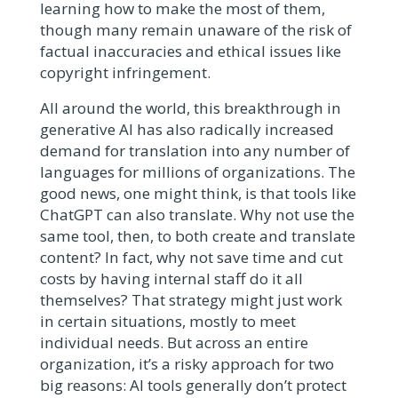
learning how to make the most of them,
though many remain unaware of the risk of
factual inaccuracies and ethical issues like
copyright infringement.
All around the world, this breakthrough in
generative AI has also radically increased
demand for translation into any number of
languages for millions of organizations. The
good news, one might think, is that tools like
ChatGPT can also translate. Why not use the
same tool, then, to both create and translate
content? In fact, why not save time and cut
costs by having internal staff do it all
themselves? That strategy might just work
in certain situations, mostly to meet
individual needs. But across an entire
organization, it’s a risky approach for two
big reasons: AI tools generally don’t protect