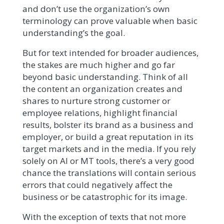
and don’t use the organization’s own
terminology can prove valuable when basic
understanding’s the goal.
But for text intended for broader audiences,
the stakes are much higher and go far
beyond basic understanding. Think of all
the content an organization creates and
shares to nurture strong customer or
employee relations, highlight financial
results, bolster its brand as a business and
employer, or build a great reputation in its
target markets and in the media. If you rely
solely on AI or MT tools, there’s a very good
chance the translations will contain serious
errors that could negatively affect the
business or be catastrophic for its image.
With the exception of texts that not more