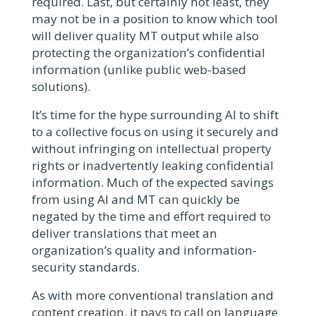
required. Last, but certainly not least, they
may not be in a position to know which tool
will deliver quality MT output while also
protecting the organization’s confidential
information (unlike public web-based
solutions).
It’s time for the hype surrounding AI to shift
to a collective focus on using it securely and
without infringing on intellectual property
rights or inadvertently leaking confidential
information. Much of the expected savings
from using AI and MT can quickly be
negated by the time and effort required to
deliver translations that meet an
organization’s quality and information-
security standards.
As with more conventional translation and
content creation, it pays to call on language