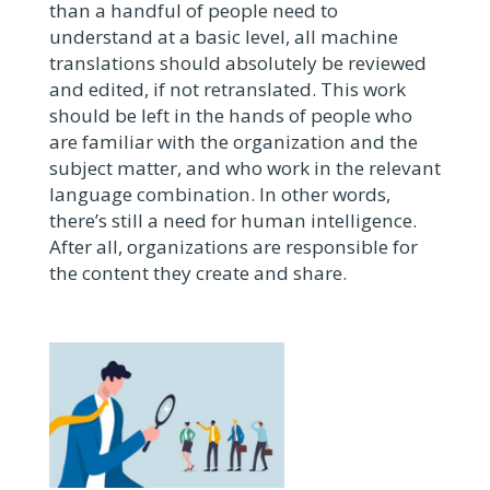
than a handful of people need to
understand at a basic level, all machine
translations should absolutely be reviewed
and edited, if not retranslated. This work
should be left in the hands of people who
are familiar with the organization and the
subject matter, and who work in the relevant
language combination. In other words,
there’s still a need for human intelligence.
After all, organizations are responsible for
the content they create and share.