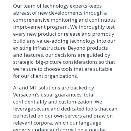
Our team of technology experts keeps
abreast of new developments through a
comprehensive monitoring and continuous
improvement program. We thoroughly test
every new product or release and promptly
build any value-adding technology into our
existing infrastructure. Beyond products
and features, our decisions are guided by
strategic, big‑picture considerations so that
we’re sure to choose tools that are suitable
for our client organizations.
AI and MT solutions are backed by
Versacom’s usual guarantees: total
confidentiality and customization. We
leverage secure and dedicated tools that can
be hosted on our own servers and draw on
relevant corpora, which our language
experts update and correct on a regular