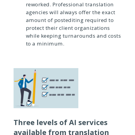
reworked. Professional translation
agencies will always offer the exact
amount of postediting required to
protect their client organizations
while keeping turnarounds and costs
to a minimum.
Three levels of AI services
available from translation