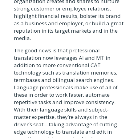
organization creates and shares to nurture
strong customer or employee relations,
highlight financial results, bolster its brand
as a business and employer, or build a great
reputation in its target markets and in the
media.
The good news is that professional
translation now leverages AI and MT in
addition to more conventional CAT
technology such as translation memories,
termbases and bilingual search engines.
Language professionals make use of all of
these in order to work faster, automate
repetitive tasks and improve consistency.
With their language skills and subject-
matter expertise, they’re always in the
driver’s seat—taking advantage of cutting-
edge technology to translate and edit in