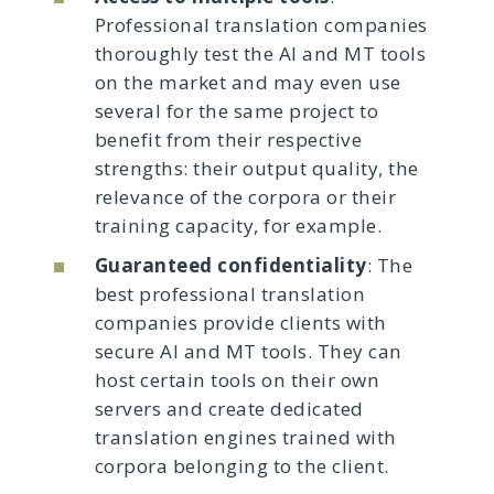
Professional translation companies
thoroughly test the AI and MT tools
on the market and may even use
several for the same project to
benefit from their respective
strengths: their output quality, the
relevance of the corpora or their
training capacity, for example.
Guaranteed confidentiality
: The
best professional translation
companies provide clients with
secure AI and MT tools. They can
host certain tools on their own
servers and create dedicated
translation engines trained with
corpora belonging to the client.