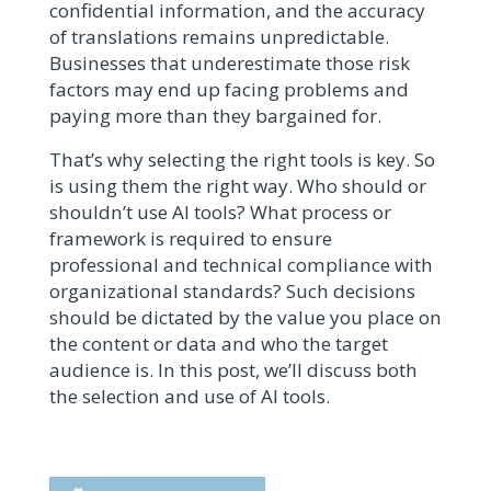
confidential information, and the accuracy
of translations remains unpredictable.
Businesses that underestimate those risk
factors may end up facing problems and
paying more than they bargained for.
That’s why selecting the right tools is key. So
is using them the right way. Who should or
shouldn’t use AI tools? What process or
framework is required to ensure
professional and technical compliance with
organizational standards? Such decisions
should be dictated by the value you place on
the content or data and who the target
audience is. In this post, we’ll discuss both
the selection and use
of AI tools.