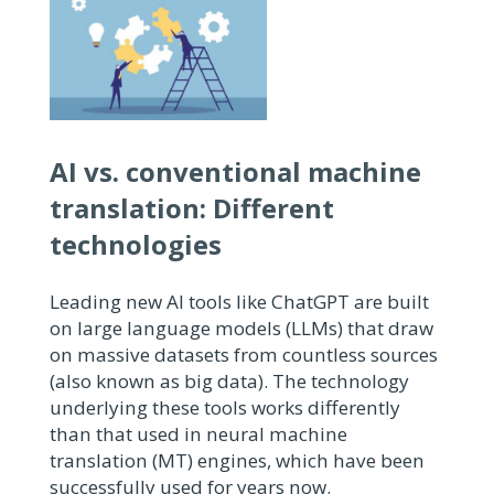
AI vs. conventional machine
translation:
Different
technologies
Leading new AI tools like ChatGPT are built
on large language models (LLMs) that draw
on massive datasets from countless sources
(also known as big data). The technology
underlying these tools works differently
than that used in neural machine
translation (MT) engines, which have been
successfully used for years now.