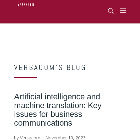
VERSACOM’S BLOG
Artificial intelligence and
machine translation: Key
issues for business
communications
by Versacom | November 10, 2023