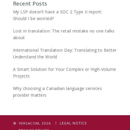
Recent Posts
My LSP doesn’t have a SOC 2 Type II report:
Should I be worried?
Lost in translation: The retail mistake no one talks
about
International Translation Day: Translating to Better
Understand the World
A Smart Solution for Your Complex or High-Volume
Projects
Why choosing a Canadian language services
provider matters
LEGAL NOTICE
® VERSACOM, 2026