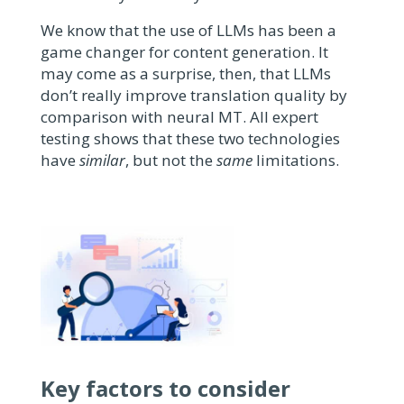
We know that the use of LLMs has been a
game changer for content generation. It
may come as a surprise, then, that
LLMs
don’t really improve translation quality by
comparison with neural MT. All expert
testing shows that these two technologies
have
similar
, but not the
same
limitations.
Key factors to consider