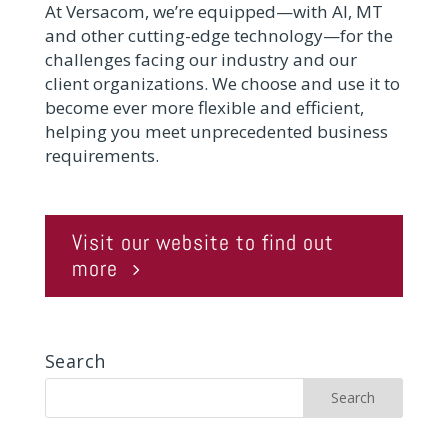
At Versacom, we’re equipped—with AI, MT
and other cutting-edge technology—for the
challenges facing our industry and our
client organizations. We choose and use it to
become ever more flexible and efficient,
helping you meet unprecedented business
requirements.
Visit our website to find out
more
Search