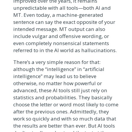
improved over the years, it remains
unpredictable with all tools—both AI and
MT. Even today, a machine-generated
sentence can say the exact opposite of your
intended message. MT output can also
include vulgar and offensive wording, or
even completely nonsensical statements
referred to in the AI world as hallucinations.
There’s a very simple reason for that:
although the “intelligence” in “artificial
intelligence” may lead us to believe
otherwise, no matter how powerful or
advanced, these AI tools still just rely on
statistics and probabilities. They basically
choose the letter or word most likely to come
after the previous ones. Admittedly, they
work so quickly and with so much data that
the results are better than ever. But AI tools