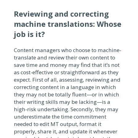
Reviewing and correcting
machine translations: Whose
job is it?
Content managers who choose to machine-
translate and review their own content to
save time and money may find that it’s not
as cost-effective or straightforward as they
expect. First of all, assessing, reviewing and
correcting content in a language in which
they may not be totally fluent—or in which
their writing skills may be lacking—is a
high-risk undertaking. Secondly, they may
underestimate the time commitment
needed to edit MT output, format it
properly, share it, and update it whenever