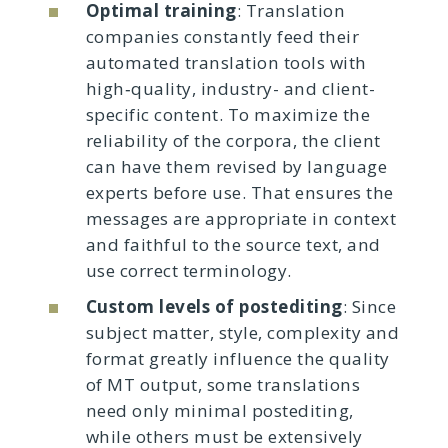
Optimal training
: Translation
companies constantly feed their
automated translation tools with
high‑quality, industry- and client-
specific content. To maximize the
reliability of the corpora, the client
can have them revised by language
experts before use. That ensures the
messages are appropriate in context
and faithful to the source text, and
use correct terminology.
Custom levels of postediting
: Since
subject matter, style, complexity and
format greatly influence the quality
of MT output, some translations
need only minimal postediting,
while others must be extensively