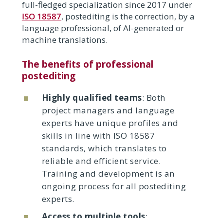
full-fledged specialization since 2017 under
ISO 18587
, postediting is the correction, by a
language professional, of AI-generated or
machine translations.
The benefits of professional
postediting
Highly qualified teams
: Both
project managers and language
experts have unique profiles and
skills in line with ISO 18587
standards, which translates to
reliable and efficient service.
Training and development is an
ongoing process for all postediting
experts.
Access to multiple tools
: