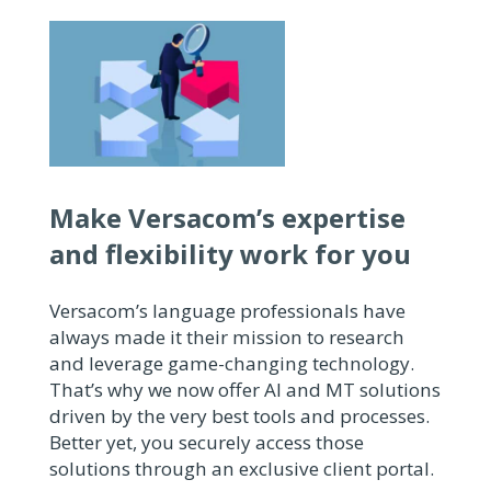
Make Versacom’s expertise
and flexibility work for you
Versacom’s language professionals have
always made it their mission to research
and leverage game-changing technology.
That’s why we now offer AI and MT solutions
driven by the very best tools and processes.
Better yet, you securely access those
solutions through an exclusive client portal.