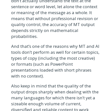
don’t actually understand the text at the
sentence or word level, let alone the context
or meaning of the message as a whole. It
means that without professional revision or
quality control, the accuracy of MT output
depends strictly on mathematical
probabilities.
And that’s one of the reasons why MT and AI
tools don’t perform as well for certain topics,
types of copy (including the most creative)
or formats (such as PowerPoint
presentations loaded with short phrases
with no context).
Also keep in mind that the quality of the
output drops sharply when dealing with the
many languages for which there isn’t yet a
sizeable enough volume of current,
diversified and reliable content to work