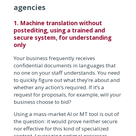
agencies
1. Machine translation without
postediting, using a trained and
secure system, for understanding
only
Your business frequently receives
confidential documents in languages that
no one on your staff understands. You need
to quickly figure out what they’re about and
whether any action’s required. If it’s a
request for proposals, for example, will your
business choose to bid?
Using a mass-market AI or MT tool is out of
the question: it would prove neither secure
nor effective for this kind of specialized
content. Leveraging optimal processes,