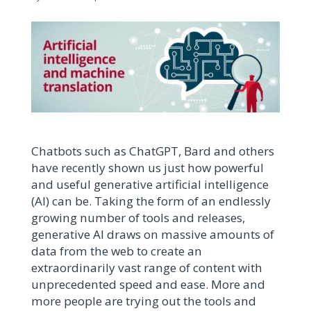
Chatbots such as ChatGPT, Bard and others
have recently shown us just how powerful
and useful generative artificial intelligence
(AI) can be. Taking the form of an endlessly
growing number of tools and releases,
generative AI draws on massive amounts of
data from the web to create an
extraordinarily vast range of content with
unprecedented speed and ease. More and
more people are trying out the tools and