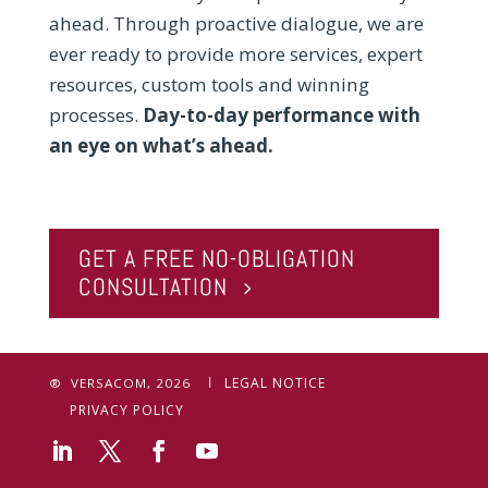
ahead. Through proactive dialogue, we are
ever ready to provide more services, expert
resources, custom tools and winning
processes.
Day-to-day performance with
an eye on what’s ahead.
GET A FREE NO-OBLIGATION
CONSULTATION
LEGAL NOTICE
® VERSACOM, 2026
PRIVACY POLICY