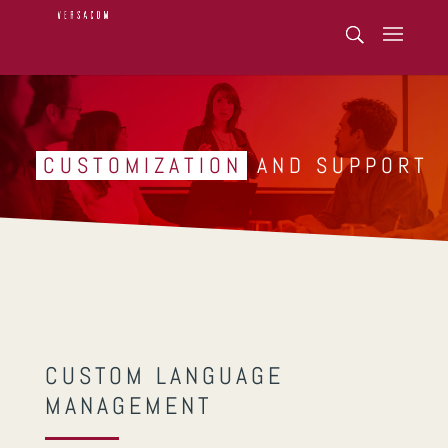
CUSTOMIZATION
AND SUPPORT
CUSTOM LANGUAGE
MANAGEMENT