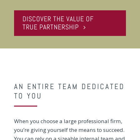
DISCOVER THE VALUE OF
TRUE PARTNERSHIP
AN ENTIRE TEAM DEDICATED
TO YOU
When you choose a large professional firm,
you’re giving yourself the means to succeed.
You can rely on a sizeable internal team and