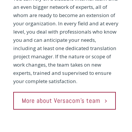
an even bigger network of experts, all of
whom are ready to become an extension of
your organization. In every field and at every
level, you deal with professionals who know
you and can anticipate your needs,
including at least one dedicated translation
project manager. If the nature or scope of
work changes, the team takes on new
experts, trained and supervised to ensure
your complete satisfaction.
More about Versacom's team