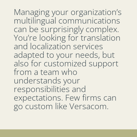
Managing your organization’s
multilingual communications
can be surprisingly complex.
You’re looking for translation
and localization services
adapted to your needs, but
also for customized support
from a team who
understands your
responsibilities and
expectations. Few firms can
go custom like Versacom.