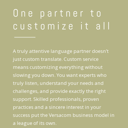
One partner to
customize it all
A truly attentive language partner doesn’t
just custom translate. Custom service
means customizing everything without
slowing you down. You want experts who
truly listen, understand your needs and
challenges, and provide exactly the right
support. Skilled professionals, proven
practices and a sincere interest in your
success put the Versacom business model in
a league of its own.