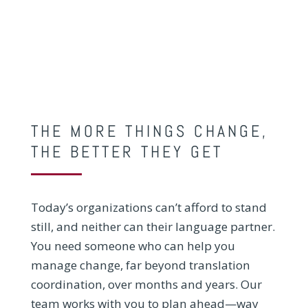
THE MORE THINGS CHANGE,
THE BETTER THEY GET
Today’s organizations can’t afford to stand
still, and neither can their language partner.
You need someone who can help you
manage change, far beyond translation
coordination, over months and years. Our
team works with you to plan ahead—way